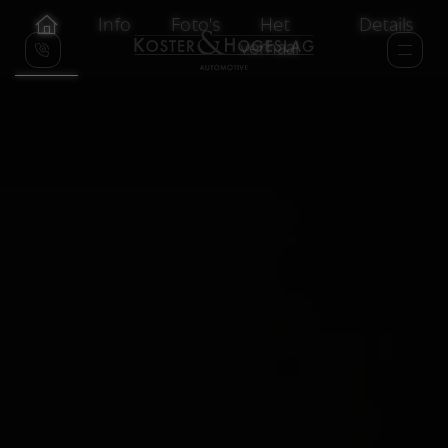
Info
Foto's
Het
Details
verhaal