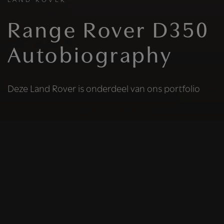
LAND ROVER
Range Rover D350
Autobiography
Deze Land Rover is onderdeel van ons portfolio
HELAAS
Deze Land Rover is
niet meer