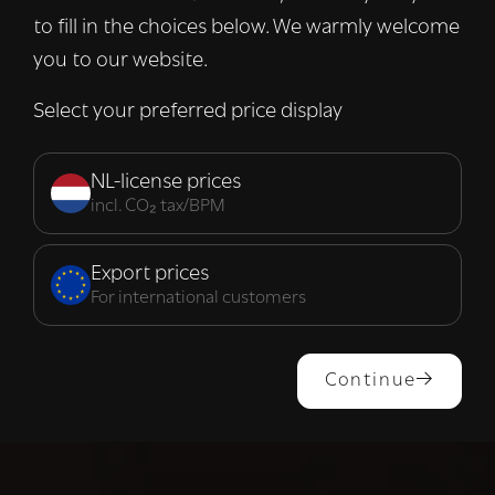
to fill in the choices below. We warmly welcome
you to our website.
Select your preferred price display
NL-license prices
incl. CO₂ tax/BPM
Export prices
For international customers
Continue