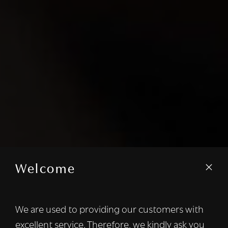
Welcome
We are used to providing our customers with
excellent service. Therefore, we kindly ask you